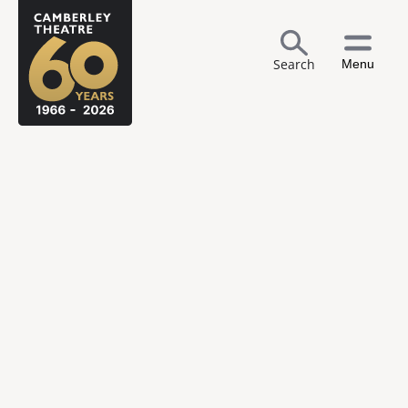
Search
Menu