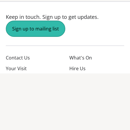
Keep in touch.
Sign up to get updates.
Sign up to mailing list
Contact Us
What's On
Your Visit
Hire Us
About Us
Jobs
Facebook
YouTube
Instagram
TikTok
Twitter
No Result
Website Carbon