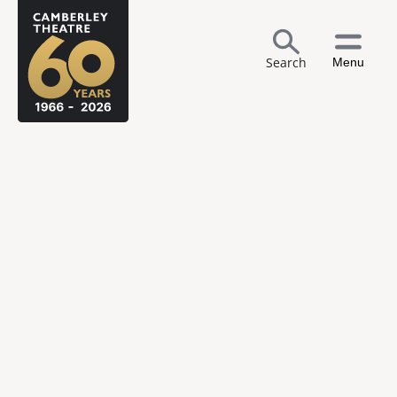
Search
Menu