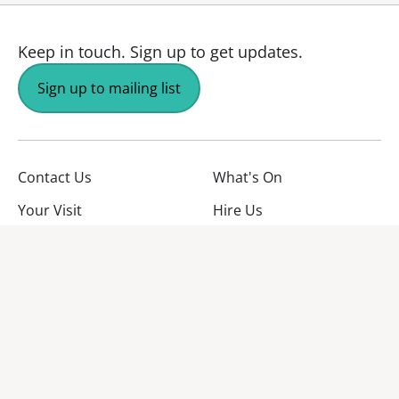
Keep in touch.
Sign up to get updates.
Sign up to mailing list
Contact Us
What's On
Your Visit
Hire Us
About Us
Jobs
Facebook
YouTube
Instagram
TikTok
Twitter
No Result
Website Carbon