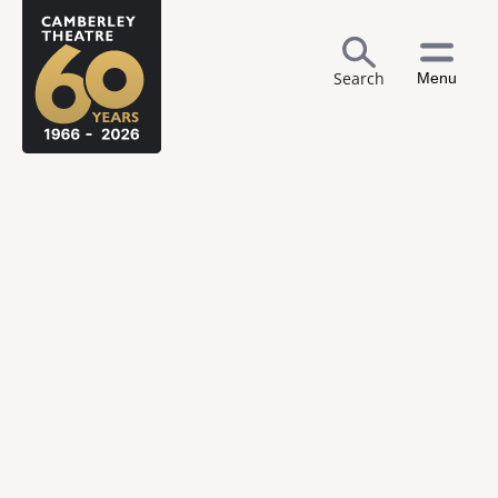
Search
Menu