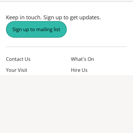
Keep in touch.
Sign up to get updates.
Sign up to mailing list
Contact Us
What's On
Your Visit
Hire Us
About Us
Jobs
Facebook
YouTube
Instagram
TikTok
Twitter
No Result
Website Carbon