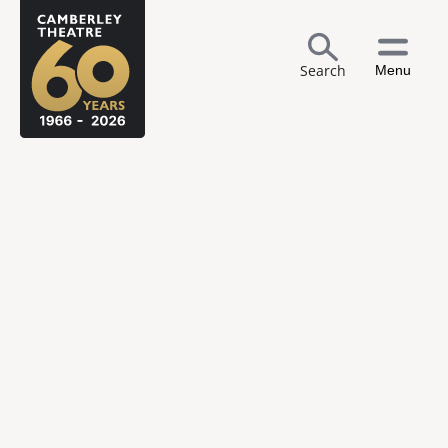
Search
Menu