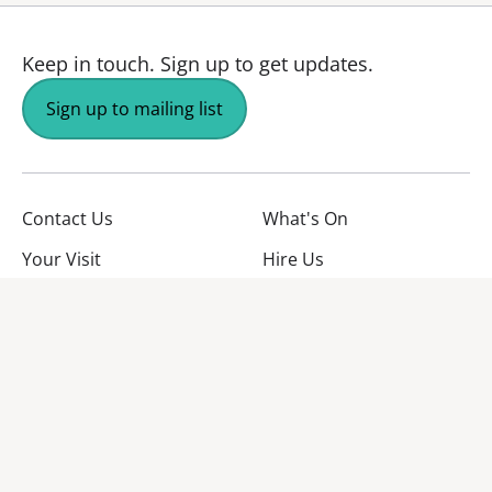
Keep in touch.
Sign up to get updates.
Sign up to mailing list
Contact Us
What's On
Your Visit
Hire Us
About Us
Jobs
Facebook
YouTube
Instagram
TikTok
Twitter
No Result
Website Carbon