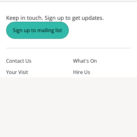
Keep in touch.
Sign up to get updates.
Sign up to mailing list
Contact Us
What's On
Your Visit
Hire Us
About Us
Jobs
Facebook
YouTube
Instagram
TikTok
Twitter
No Result
Website Carbon