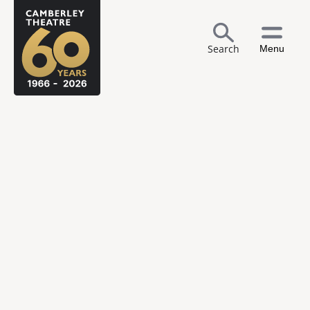
Search
Menu