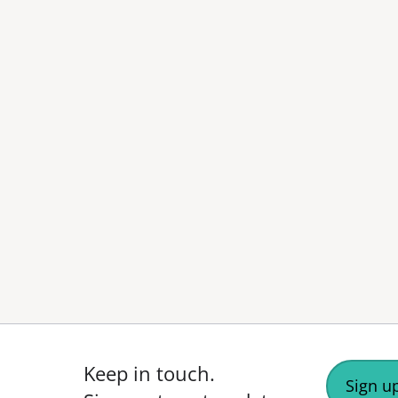
Keep in touch.
Sign up