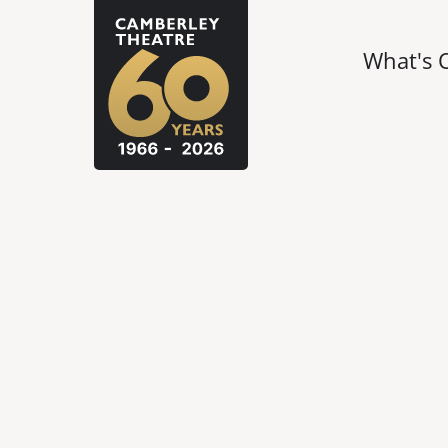
What's 