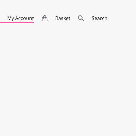
My Account
Basket
Search