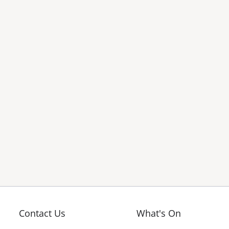
Contact Us
What's On