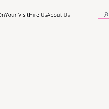
On
Your Visit
Hire Us
About Us