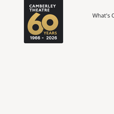
What's 