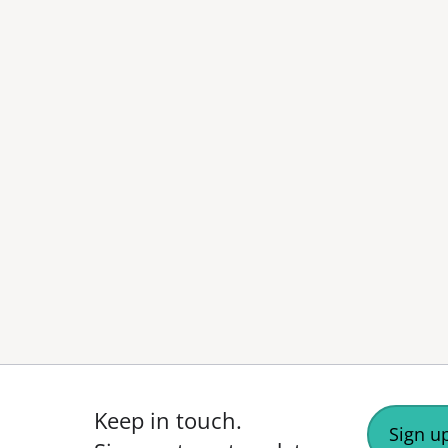
Keep in touch.
Sign up