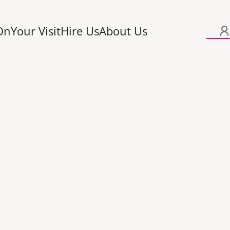
On
Your Visit
Hire Us
About Us