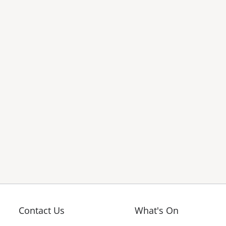
Contact Us
What's On