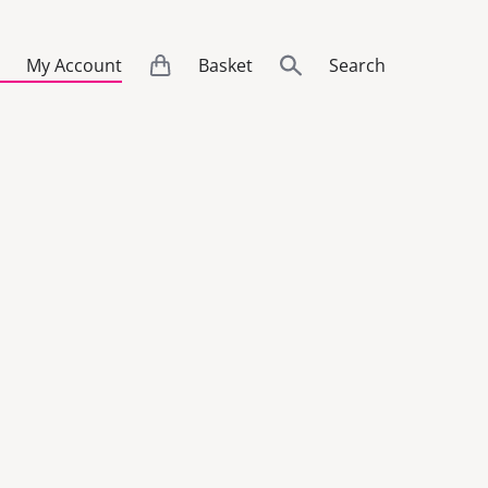
My Account
Basket
Search