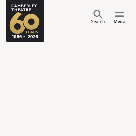
Search
Menu