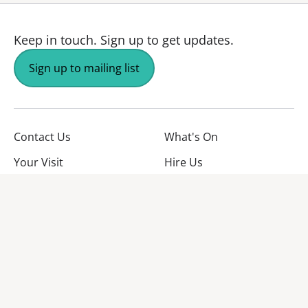
Keep in touch.
Sign up to get updates.
Sign up to mailing list
Contact Us
What's On
Your Visit
Hire Us
About Us
Jobs
Facebook
YouTube
Instagram
TikTok
Twitter
No Result
Website Carbon