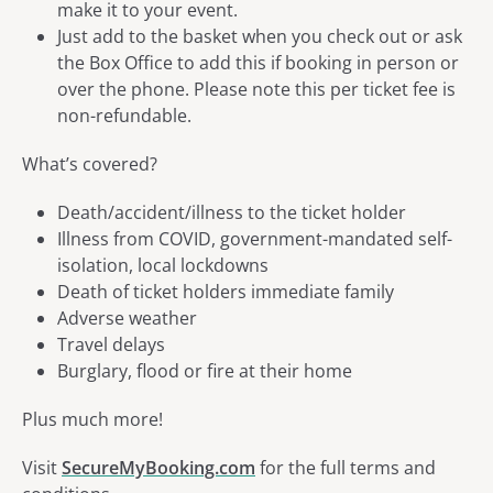
make it to your event.
Just add to the basket when you check out or ask
the Box Office to add this if booking in person or
over the phone. Please note this per ticket fee is
non-refundable.
What’s covered?
Death/accident/illness to the ticket holder
Illness from COVID, government-mandated self-
isolation, local lockdowns
Death of ticket holders immediate family
Adverse weather
Travel delays
Burglary, flood or fire at their home
Plus much more!
Visit
SecureMyBooking.com
for the full terms and