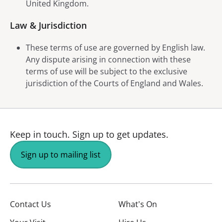
United Kingdom.
Law & Jurisdiction
These terms of use are governed by English law.
Any dispute arising in connection with these
terms of use will be subject to the exclusive
jurisdiction of the Courts of England and Wales.
Keep in touch.
Sign up to get updates.
Sign up to mailing list
Contact Us
What's On