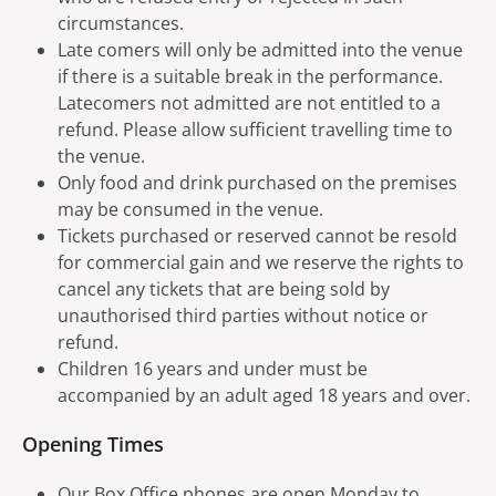
circumstances.
Late comers will only be admitted into the venue
if there is a suitable break in the performance.
Latecomers not admitted are not entitled to a
refund. Please allow sufficient travelling time to
the venue.
Only food and drink purchased on the premises
may be consumed in the venue.
Tickets purchased or reserved cannot be resold
for commercial gain and we reserve the rights to
cancel any tickets that are being sold by
unauthorised third parties without notice or
refund.
Children 16 years and under must be
accompanied by an adult aged 18 years and over.
Opening Times
Our Box Office phones are open Monday to