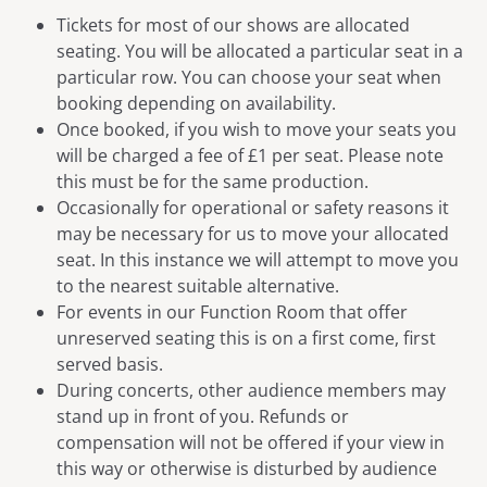
Tickets for most of our shows are allocated
seating. You will be allocated a particular seat in a
particular row. You can choose your seat when
booking depending on availability.
Once booked, if you wish to move your seats you
will be charged a fee of £1 per seat. Please note
this must be for the same production.
Occasionally for operational or safety reasons it
may be necessary for us to move your allocated
seat. In this instance we will attempt to move you
to the nearest suitable alternative.
For events in our Function Room that offer
unreserved seating this is on a first come, first
served basis.
During concerts, other audience members may
stand up in front of you. Refunds or
compensation will not be offered if your view in
this way or otherwise is disturbed by audience