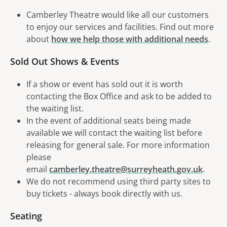
Camberley Theatre would like all our customers
to enjoy our services and facilities. Find out more
about
how we help those with additional needs
.
Sold Out Shows & Events
If a show or event has sold out it is worth
contacting the Box Office and ask to be added to
the waiting list.
In the event of additional seats being made
available we will contact the waiting list before
releasing for general sale. For more information
please
email
camberley.theatre@surreyheath.gov.uk
.
We do not recommend using third party sites to
buy tickets - always book directly with us.
Seating