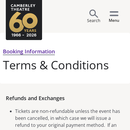
Search
Menu
Booking Information
Terms & Conditions
Refunds and Exchanges
Tickets are non-refundable unless the event has
been cancelled, in which case we will issue a
refund to your original payment method. If an