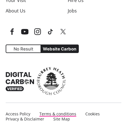
Your Visit
Hire Us
About Us
Jobs
Facebook
YouTube
Instagram
TikTok
Twitter
No Result
Website Carbon
Website Carbon Emissions as measured by Digital Carbo
Access Policy
Terms & conditions
Cookies
Privacy & Disclaimer
Site Map