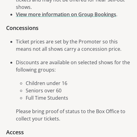
shows.
View more information on Group Bookings
.
Concessions
Ticket prices are set by the Promoter so this
means not all shows carry a concession price.
Discounts are available on selected shows for the
following groups:
Children under 16
Seniors over 60
Full Time Students
Please bring proof of status to the Box Office to
collect your tickets.
Access