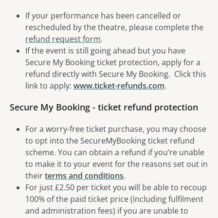
If your performance has been cancelled or
rescheduled by the theatre, please complete the
refund request form
.
If the event is still going ahead but you have
Secure My Booking ticket protection, apply for a
refund directly with Secure My Booking. Click this
link to apply:
www.ticket-refunds.com
.
Secure My Booking - ticket refund protection
For a worry-free ticket purchase, you may choose
to opt into the SecureMyBooking ticket refund
scheme. You can obtain a refund if you’re unable
to make it to your event for the reasons set out in
their
terms and conditions
.
For just £2.50 per ticket you will be able to recoup
100% of the paid ticket price (including fulfilment
and administration fees) if you are unable to