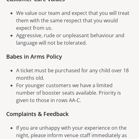
We value our team and expect that you will treat
them with the same respect that you would
expect from us.
Aggressive, rude or unpleasant behaviour and
language will not be tolerated.
Babes in Arms Policy
A ticket must be purchased for any child over 18
months old.
For younger customers we have a limited
number of booster seats available. Priority is
given to those in rows AA-C.
Complaints & Feedback
If you are unhappy with your experience on the
night, please inform venue staff immediately as