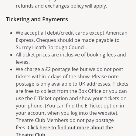
refunds and exchanges policy will apply.
Ticketing and Payments
We accept all debit/credit cards except American
Express. Cheques should be made payable to
Surrey Heath Borough Council.
All ticket prices are inclusive of booking fees and
levies.
We charge a £2 postage fee but we do not post
tickets within 7 days of the show. Please note
postage is only available to UK addresses. Tickets
are free to collect from the Box Office or you can
use the E-Ticket option and show your tickets on
your phone. (You can find the E-Ticket option in
your account when you log into the website).
Theatre Club Members do not pay postage
fees.
Click here to find out more about the
Theatre Club
.