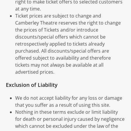
right to make ticket offers to selected customers
at any time.
Ticket prices are subject to change and
Camberley Theatre reserves the right to change
the prices of Tickets and/or introduce
discounts/special offers which cannot be
retrospectively applied to tickets already
purchased. All discounts/special offers are
offered subject to availability and therefore
tickets may not always be available at all
advertised prices.
Exclusion of Liability
We do not accept liability for any loss or damage
that you suffer as a result of using this site.
Nothing in these terms exclude or limit liability
for death or personal injury caused by negligence
which cannot be excluded under the law of the