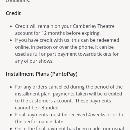
conditions.
Credit
Credit will remain on your Camberley Theatre
account for 12 months before expiring.
If you have credit with us, this can be redeemed
online, in person or over the phone. It can be
used as full or part payment towards tickets for
any of our shows.
Installment Plans (PantoPay)
For any orders cancelled during the period of the
installment plan, payments taken will be credited
to the customers account. These payments
cannot be refunded.
Final payments must be received 4 weeks prior to
the performance date.
Once the final payment has been made, our usual