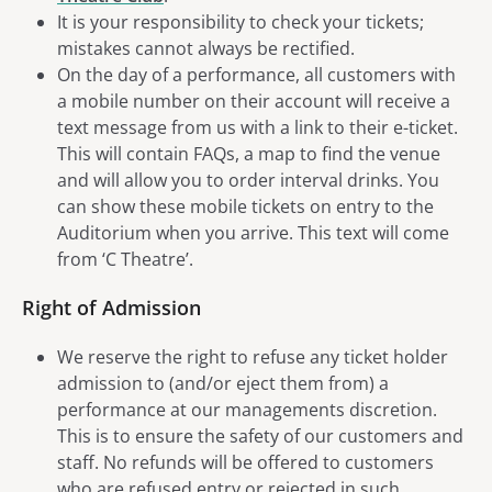
It is your responsibility to check your tickets;
mistakes cannot always be rectified.
On the day of a performance, all customers with
a mobile number on their account will receive a
text message from us with a link to their e-ticket.
This will contain FAQs, a map to find the venue
and will allow you to order interval drinks. You
can show these mobile tickets on entry to the
Auditorium when you arrive. This text will come
from ‘C Theatre’.
Right of Admission
We reserve the right to refuse any ticket holder
admission to (and/or eject them from) a
performance at our managements discretion.
This is to ensure the safety of our customers and
staff. No refunds will be offered to customers
who are refused entry or rejected in such