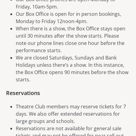
Friday, 10am-5pm.
Our Box Office is open for in person bookings,
Monday to Friday 12noon-4pm.
When there is a show, the Box Office stays open
until 30 minutes after the show starts. Please
note our phone lines close one hour before the
performance starts.
We are closed Saturdays, Sundays and Bank
Holidays unless there’s a show. In this instance,
the Box Office opens 90 minutes before the show
starts.
Reservations
Theatre Club members may reserve tickets for 7
days. We also offer extended reservations for
large groups and schools.
Reservations are not available for general sale
tickets and may not be offered for near sell-out