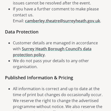
issues cannot be resolved after the event.
If you have a further comment to make please
contact us.
Email:
camberley.theatre@surreyheath.gov.uk
.
Data Protection
Customer details are managed in accordance
with
Surrey Heath Borough Council’s data
protection policy
.
We do not pass your details to any other
organisation.
Published Information & Pricing
All information is correct and up to date at the
time of print but changes do occasionally occur.
We reserve the right to change the advertised
programme without notice. We also reserve the