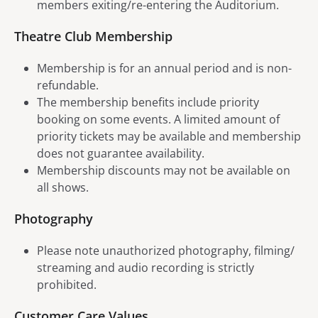
members exiting/re-entering the Auditorium.
Theatre Club Membership
Membership is for an annual period and is non-
refundable.
The membership benefits include priority
booking on some events. A limited amount of
priority tickets may be available and membership
does not guarantee availability.
Membership discounts may not be available on
all shows.
Photography
Please note unauthorized photography, filming/
streaming and audio recording is strictly
prohibited.
Customer Care Values