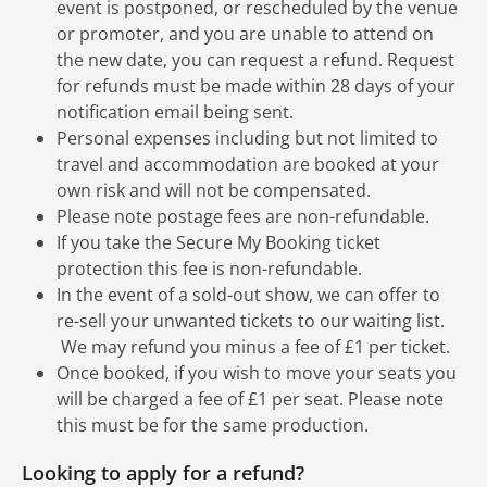
event is postponed, or rescheduled by the venue
or promoter, and you are unable to attend on
the new date, you can request a refund. Request
for refunds must be made within 28 days of your
notification email being sent.
Personal expenses including but not limited to
travel and accommodation are booked at your
own risk and will not be compensated.
Please note postage fees are non-refundable.
If you take the Secure My Booking ticket
protection this fee is non-refundable.
In the event of a sold-out show, we can offer to
re-sell your unwanted tickets to our waiting list.
We may refund you minus a fee of £1 per ticket.
Once booked, if you wish to move your seats you
will be charged a fee of £1 per seat. Please note
this must be for the same production.
Looking to apply for a refund?