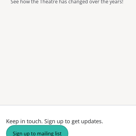
See how the Theatre has changed over the years!
Keep in touch.
Sign up to get updates.
Sign up to mailing list