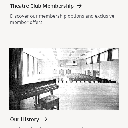
Theatre Club Membership
Discover our membership options and exclusive
member offers
Our History