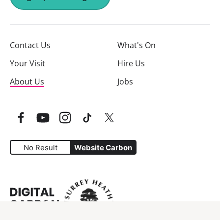
Contact Us
What's On
Your Visit
Hire Us
About Us
Jobs
Facebook
YouTube
Instagram
TikTok
Twitter
No Result
Website Carbon
Website Carbon Emissions as measured by Digital Carbo