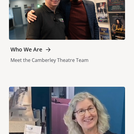
Who We Are
Meet the Camberley Theatre Team