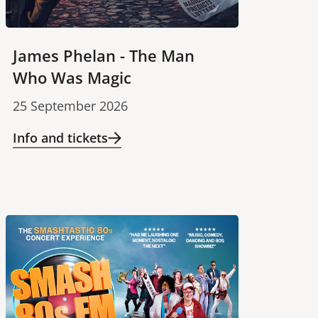
James Phelan - The Man
Who Was Magic
25 September 2026
Info and tickets