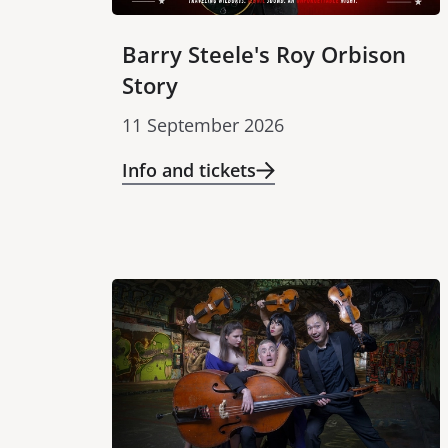
Barry Steele's Roy Orbison
Story
11 September 2026
Info and tickets