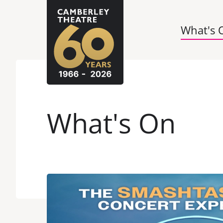
What's 
What's On