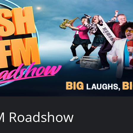
M Roadshow