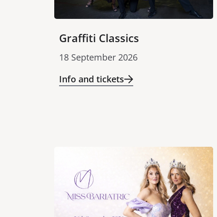
Graffiti Classics
18 September 2026
Info and tickets