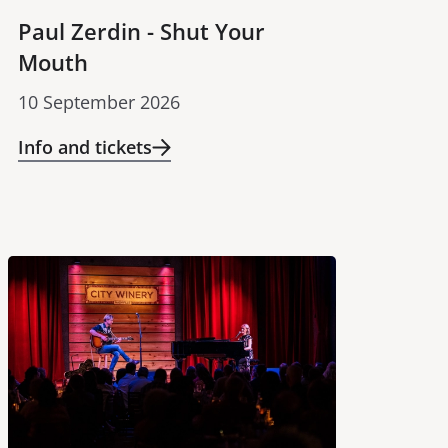
Paul Zerdin - Shut Your
Mouth
10 September 2026
Info and tickets