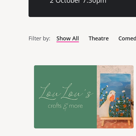
2 October 7:30pm
Filter by
Show All
Theatre
Come
List of Events