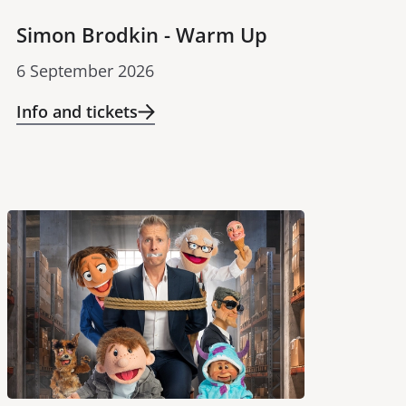
Simon Brodkin - Warm Up
6 September 2026
Info and tickets