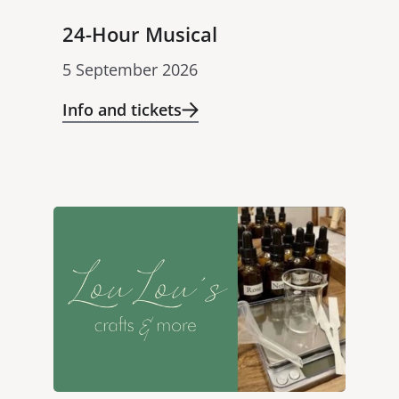
24-Hour Musical
5 September 2026
Info and tickets