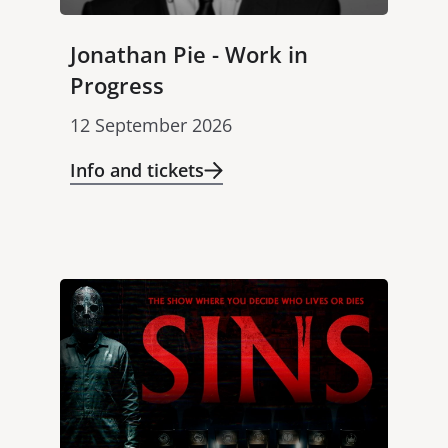
Jonathan Pie - Work in
Progress
12 September 2026
Info and tickets