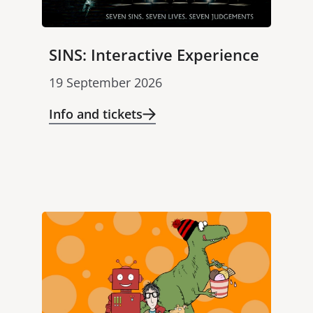
SINS: Interactive Experience
19 September 2026
Info and tickets