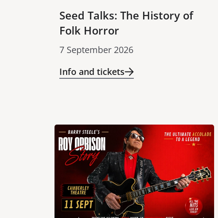
Seed Talks: The History of
Folk Horror
7 September 2026
Info and tickets