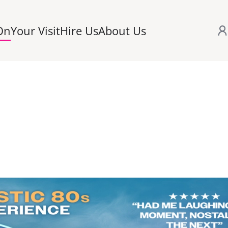
On
Your Visit
Hire Us
About Us