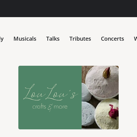
dy
Musicals
Talks
Tributes
Concerts
W