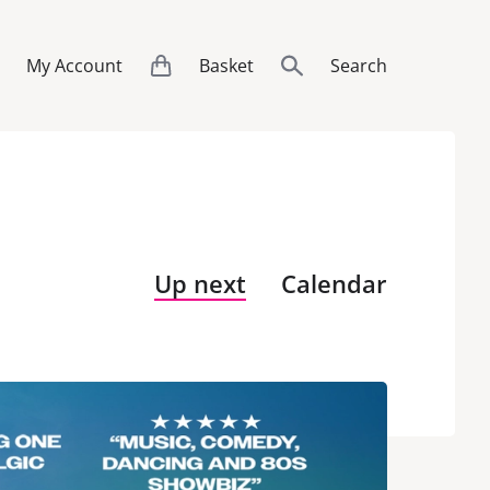
My Account
Basket
Search
Up next
Calendar