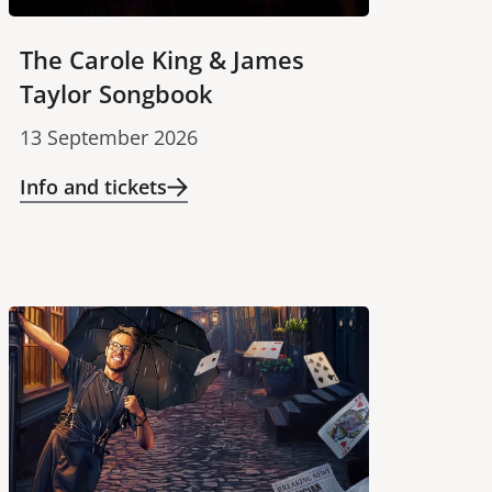
The Carole King & James
Taylor Songbook
13 September 2026
Info and tickets