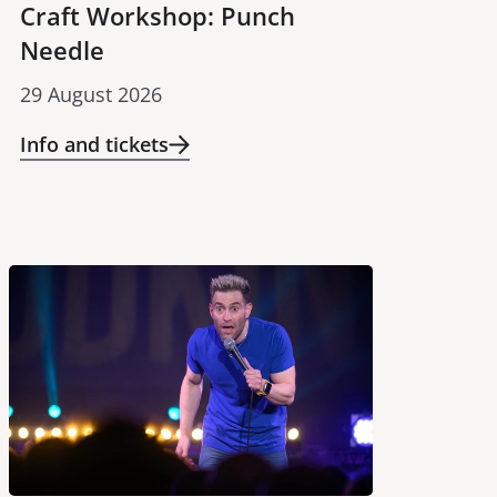
Craft Workshop: Punch
Needle
29 August 2026
Info and tickets