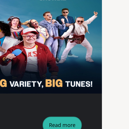
Read more