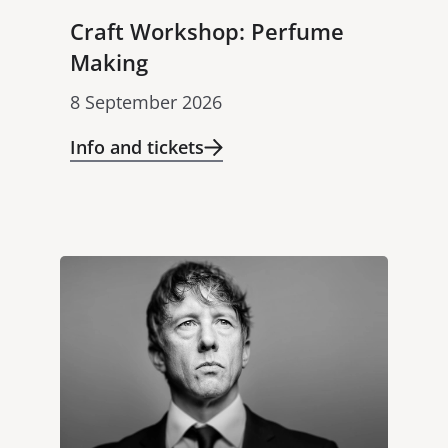
Craft Workshop: Perfume
Making
8 September 2026
Info and tickets