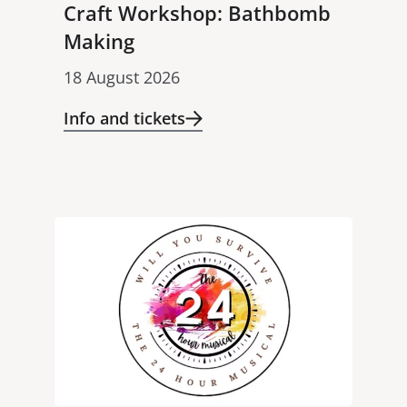
Craft Workshop: Bathbomb
Making
18 August 2026
Info and tickets