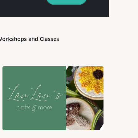
orkshops and Classes