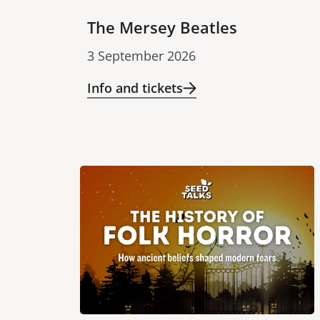
The Mersey Beatles
3 September 2026
Info and tickets