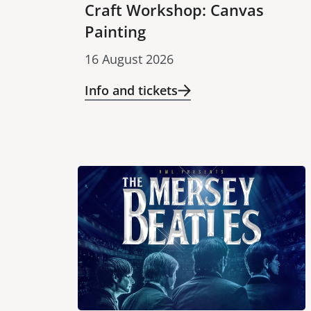
Craft Workshop: Canvas
Painting
16 August 2026
Info and tickets