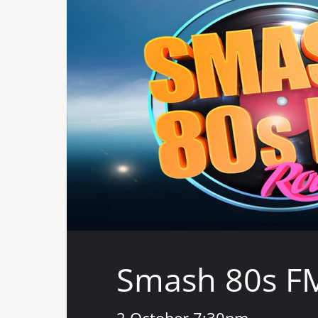
Smash 80s F