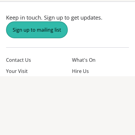
Keep in touch.
Sign up to get updates.
Sign up to mailing list
Contact Us
What's On
Your Visit
Hire Us
About Us
Jobs
Facebook
YouTube
Instagram
TikTok
Twitter
No Result
Website Carbon