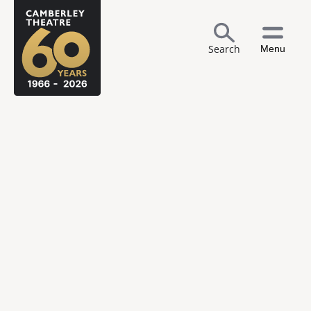
Search
Menu