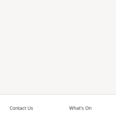
Contact Us
What's On