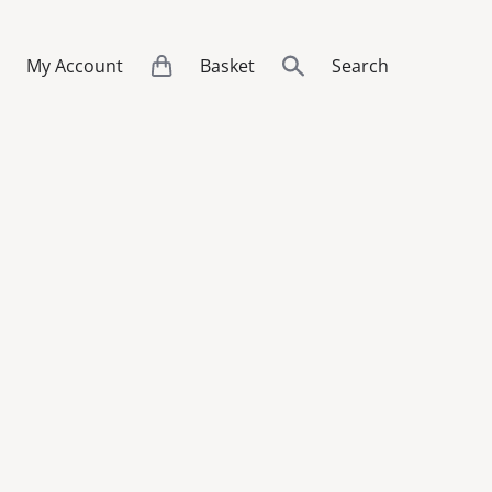
My Account
Basket
Search