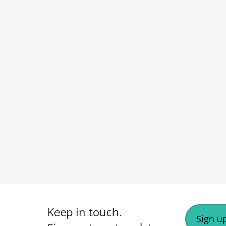
Keep in touch.
Sign up