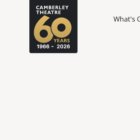
What's 