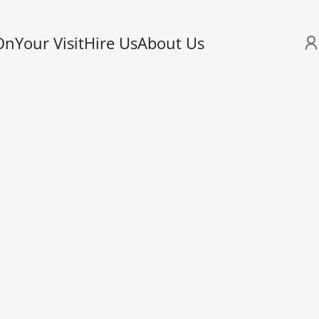
On
Your Visit
Hire Us
About Us