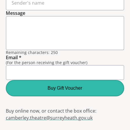
Message
Remaining characters: 250
Email
*
(For the person receiving the gift voucher)
Buy Gift Voucher
Buy online now, or contact the box office:
camberley.theatre@surreyheath.gov.uk