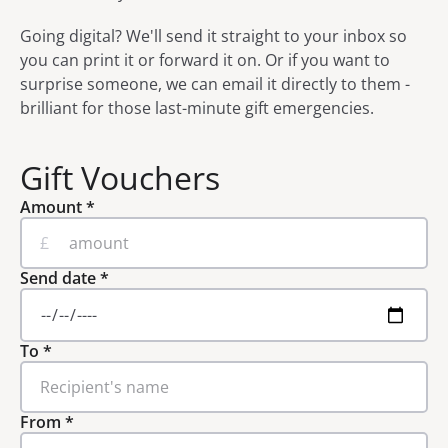
Going digital? We'll send it straight to your inbox so
you can print it or forward it on. Or if you want to
surprise someone, we can email it directly to them -
brilliant for those last-minute gift emergencies.
Gift Vouchers
Amount
*
£
Send date
*
To
*
From
*