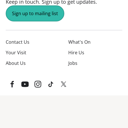
Keep in touch.
Sign up to get updates.
Sign up to mailing list
Contact Us
What's On
Your Visit
Hire Us
About Us
Jobs
Facebook
YouTube
Instagram
TikTok
Twitter
No Result
Website Carbon
Website Carbon Emissions as measured by Digital Carbo