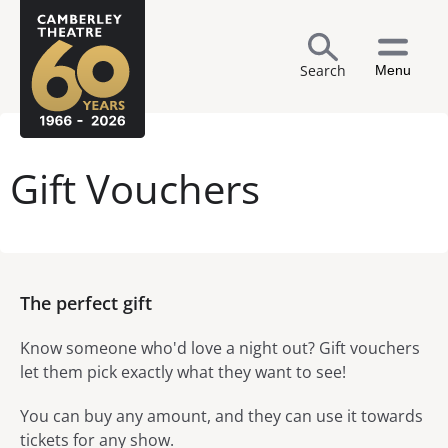
Search
Menu
Gift Vouchers
The perfect gift
Know someone who'd love a night out? Gift vouchers
let them pick exactly what they want to see!
You can buy any amount, and they can use it towards
tickets for any show.