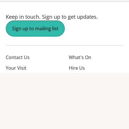
Keep in touch.
Sign up to get updates.
Sign up to mailing list
Contact Us
What's On
Your Visit
Hire Us
About Us
Jobs
Facebook
YouTube
Instagram
TikTok
Twitter
No Result
Website Carbon