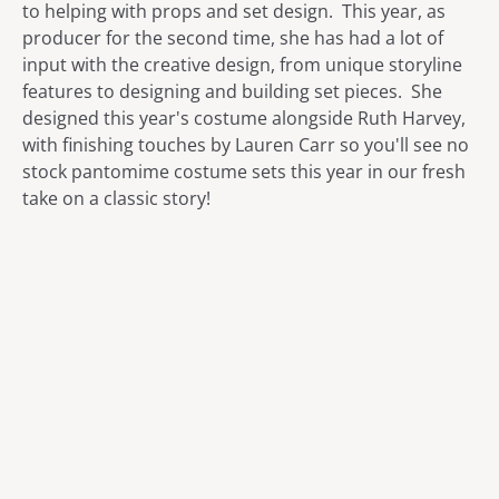
to helping with props and set design. This year, as
producer for the second time, she has had a lot of
input with the creative design, from unique storyline
features to designing and building set pieces. She
designed this year's costume alongside Ruth Harvey,
with finishing touches by Lauren Carr so you'll see no
stock pantomime costume sets this year in our fresh
take on a classic story!