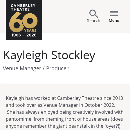
Search
Menu
Kayleigh Stockley
Venue Manager / Producer
Kayleigh has worked at Camberley Theatre since 2013
and took over as Venue Manager in October 2022.
She has always enjoyed being creatively involved with
pantomime, from theming front of house areas (does
anyone remember the giant beanstalk in the foyer?!)