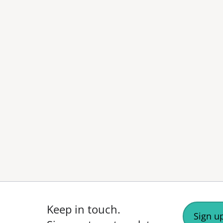
Keep in touch.
Sign up