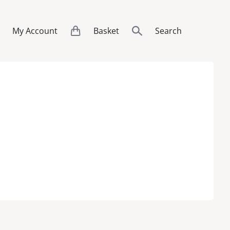
My Account
Basket
Search