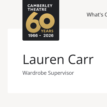
What's 
Lauren Carr
Wardrobe Supervisor