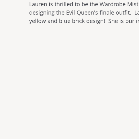
Lauren is thrilled to be the Wardrobe Mis
designing the Evil Queen's finale outfit. L
yellow and blue brick design! She is our i