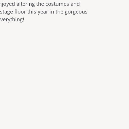
enjoyed altering the costumes and
 stage floor this year in the gorgeous
everything!