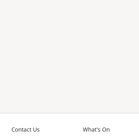
Contact Us
What's On