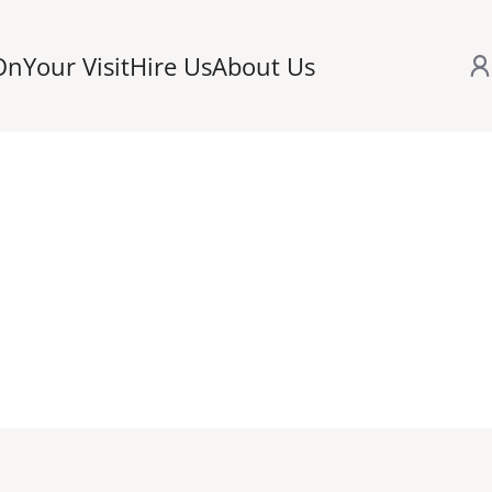
On
Your Visit
Hire Us
About Us