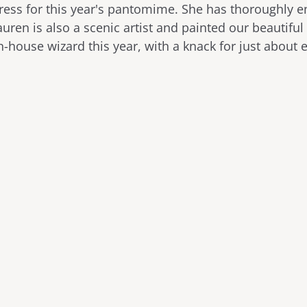
tress for this year's pantomime. She has thoroughly 
auren is also a scenic artist and painted our beautiful
n-house wizard this year, with a knack for just about 