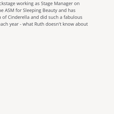
ackstage working as Stage Manager on
he ASM for Sleeping Beauty and has
 of Cinderella and did such a fabulous
 each year - what Ruth doesn't know about