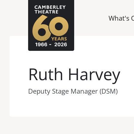
What's 
Ruth Harvey
Deputy Stage Manager (DSM)