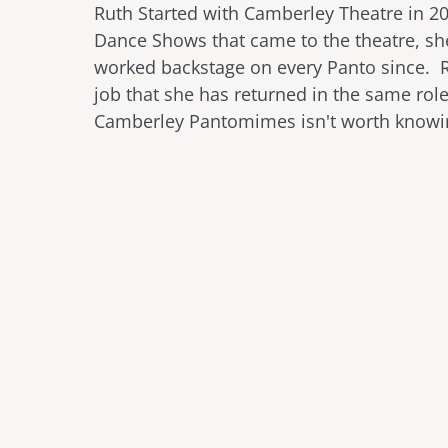
Ruth Started with Camberley Theatre in 2
Dance Shows that came to the theatre, s
worked backstage on every Panto since. Ru
job that she has returned in the same rol
Camberley Pantomimes isn't worth know