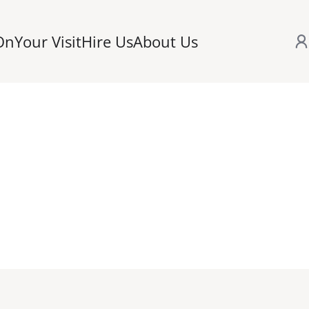
On
Your Visit
Hire Us
About Us