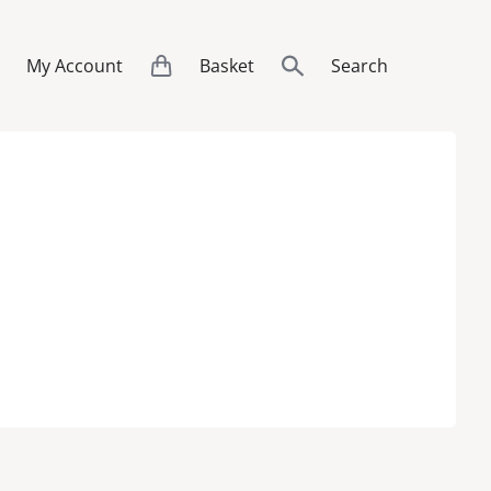
My Account
Basket
Search