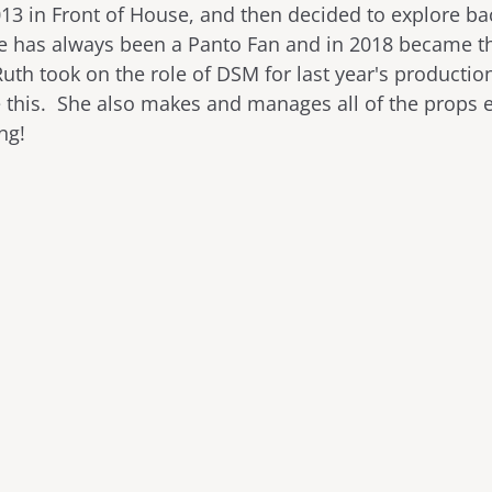
013 in Front of House, and then decided to explore b
he has always been a Panto Fan and in 2018 became t
th took on the role of DSM for last year's production
e this. She also makes and manages all of the props
ing!