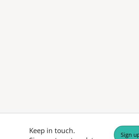
Keep in touch.
Sign up