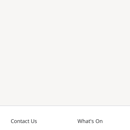
Contact Us
What's On