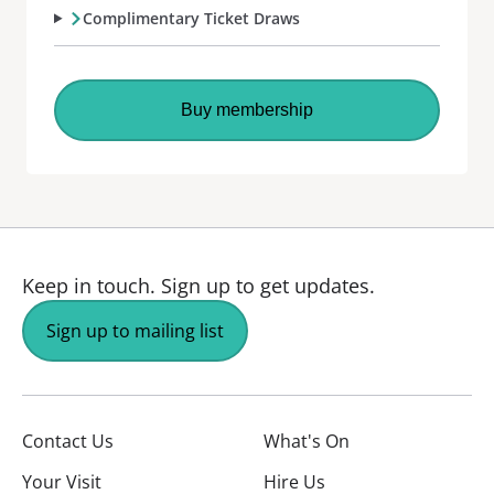
Complimentary Ticket Draws
Buy membership
Keep in touch.
Sign up to get updates.
Sign up to mailing list
Contact Us
What's On
Your Visit
Hire Us