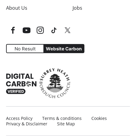
About Us
Jobs
Facebook
YouTube
Instagram
TikTok
Twitter
No Result
Website Carbon
Website Carbon Emissions as measured by Digital Carbo
Access Policy
Terms & conditions
Cookies
Privacy & Disclaimer
Site Map