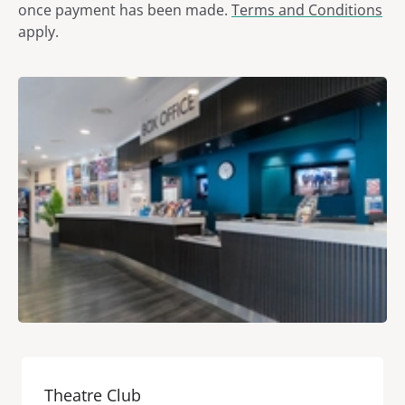
once payment has been made.
Terms and Conditions
apply.
Theatre Club