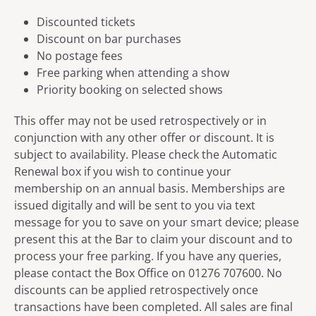
Discounted tickets
Discount on bar purchases
No postage fees
Free parking when attending a show
Priority booking on selected shows
This offer may not be used retrospectively or in
conjunction with any other offer or discount. It is
subject to availability. Please check the Automatic
Renewal box if you wish to continue your
membership on an annual basis. Memberships are
issued digitally and will be sent to you via text
message for you to save on your smart device; please
present this at the Bar to claim your discount and to
process your free parking. If you have any queries,
please contact the Box Office on 01276 707600. No
discounts can be applied retrospectively once
transactions have been completed. All sales are final