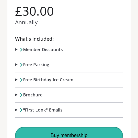
£30.00
Annually
What's included:
Member Discounts
Free Parking
Free Birthday Ice Cream
Brochure
"First Look" Emails
Buy membership