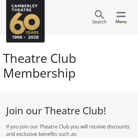
Search
Menu
Theatre Club
Membership
Join our Theatre Club!
If you join our Theatre Club you will receive discounts
and exclusive benefits such as: