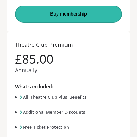
Buy membership
Theatre Club Premium
£85.00
Annually
What's included:
All 'Theatre Club Plus' Benefits
Additional Member Discounts
Free Ticket Protection