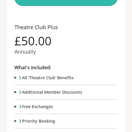
Theatre Club Plus
£50.00
Annually
What's included:
All 'Theatre Club' Benefits
Additional Member Discounts
Free Exchanges
Priority Booking