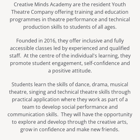
Creative Minds Academy are the resident Youth
Theatre Company offering training and education
programmes in theatre performance and technical
production skills to students of all ages.
Founded in 2016, they offer inclusive and fully
accessible classes led by experienced and qualified
staff. At the centre of the individual's learning, they
promote student engagement, self-confidence and
a positive attitude.
​Students learn the skills of dance, drama, musical
theatre, singing and technical theatre skills through
practical application where they work as part of a
team to develop social performance and
communication skills. They will have the opportunity
to explore and develop through the creative arts,
grow in confidence and make new friends.