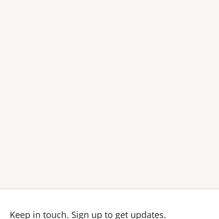
Keep in touch.
Sign up to get updates.