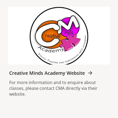
Creative Minds Academy Website
For more information and to enquire about
classes, please contact CMA directly via their
website.