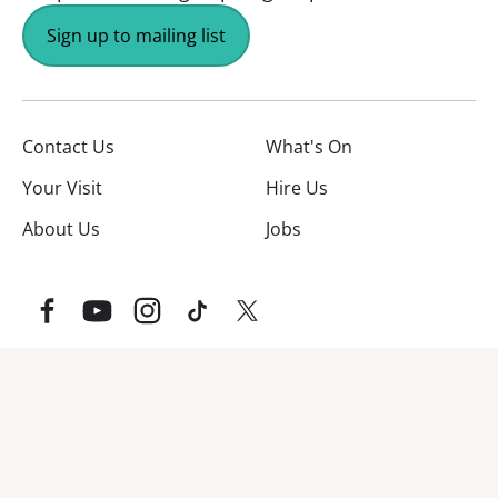
Sign up to mailing list
Contact Us
What's On
Your Visit
Hire Us
About Us
Jobs
Facebook
YouTube
Instagram
TikTok
Twitter
No Result
Website Carbon
Website Carbon Emissions as measured by Digital Carbo