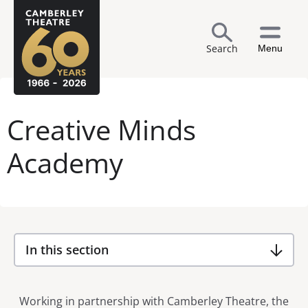
Search
Menu
Creative Minds
Academy
In this section
Working in partnership with Camberley Theatre, the