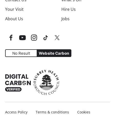
Your Visit
Hire Us
About Us
Jobs
Facebook
YouTube
Instagram
TikTok
Twitter
No Result
Website Carbon
Website Carbon Emissions as measured by Digital Carbo
Access Policy
Terms & conditions
Cookies