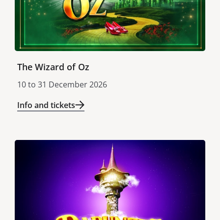
The Wizard of Oz
10
to
31 December 2026
Info and tickets