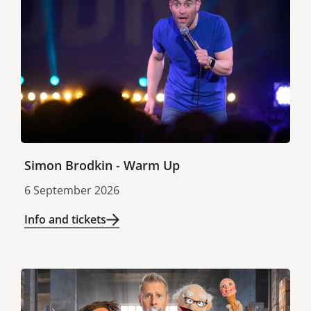
Simon Brodkin - Warm Up
6 September 2026
Info and tickets