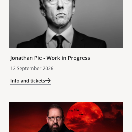
Jonathan Pie - Work in Progress
12 September 2026
Info and tickets