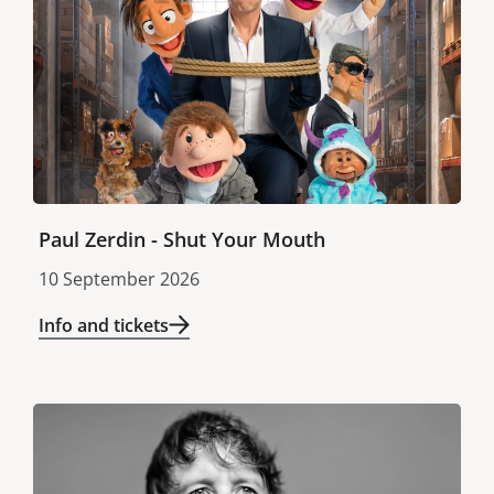
Paul Zerdin - Shut Your Mouth
10 September 2026
Info and tickets