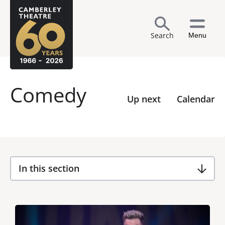
Search
Menu
Comedy
Up next
Calendar
In this section
List of Events