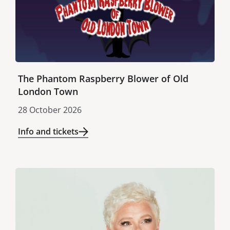
The Phantom Raspberry Blower of Old
London Town
28 October 2026
Info and tickets