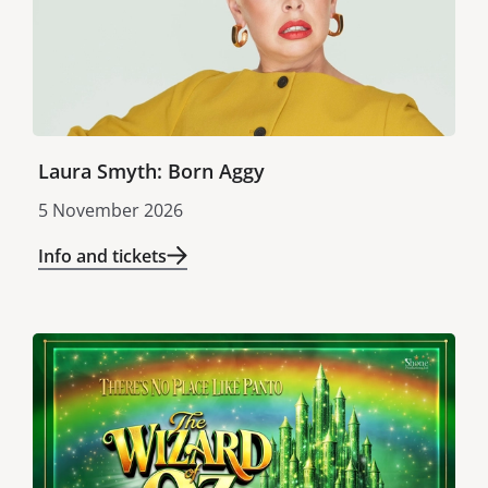
Laura Smyth: Born Aggy
5 November 2026
Info and tickets