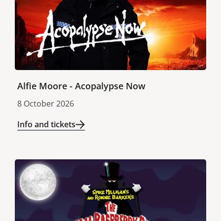
Alfie Moore - Acopalypse Now
8 October 2026
Info and tickets