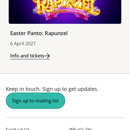
Easter Panto: Rapunzel
6 April 2027
Info and tickets
Keep in touch.
Sign up to get updates.
Sign up to mailing list
Contact Us
What's On