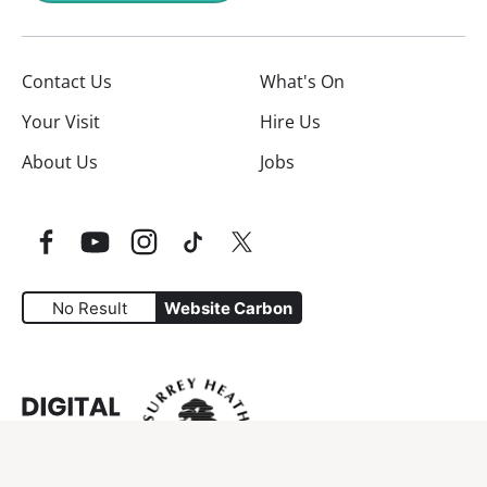
Contact Us
What's On
Your Visit
Hire Us
About Us
Jobs
Facebook
YouTube
Instagram
TikTok
Twitter
No Result
Website Carbon
Website Carbon Emissions as measured by Digital Carbo