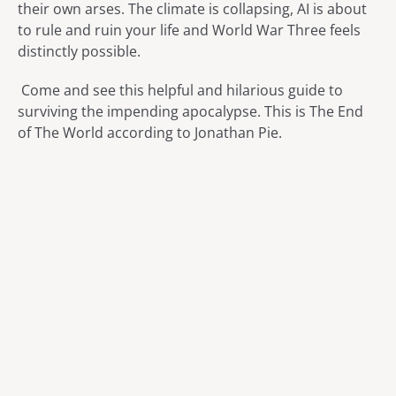
their own arses. The climate is collapsing, AI is about
to rule and ruin your life and World War Three feels
distinctly possible.
Come and see this helpful and hilarious guide to
surviving the impending apocalypse. This is The End
of The World according to Jonathan Pie.