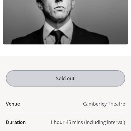
Sold out
Venue
Camberley Theatre
Duration
1 hour 45 mins (including interval)