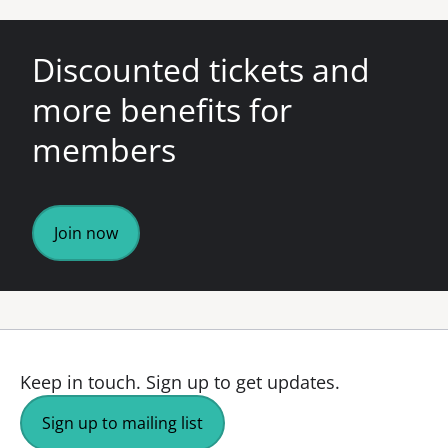
Discounted tickets and
more benefits for
members
Join now
Keep in touch.
Sign up to get updates.
Sign up to mailing list