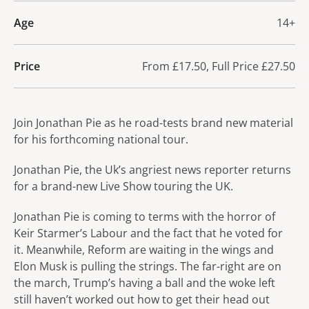
Age
14+
Price
From £17.50, Full Price £27.50
About Jonathan Pie - Work in
Join Jonathan Pie as he road-tests brand new material
for his forthcoming national tour.
Jonathan Pie, the Uk’s angriest news reporter returns
for a brand-new Live Show touring the UK.
Jonathan Pie is coming to terms with the horror of
Keir Starmer’s Labour and the fact that he voted for
it. Meanwhile, Reform are waiting in the wings and
Elon Musk is pulling the strings. The far-right are on
the march, Trump’s having a ball and the woke left
still haven’t worked out how to get their head out