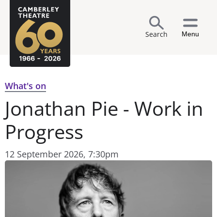
Search
Menu
What's on
Jonathan Pie - Work in
Progress
12 September 2026, 7:30pm