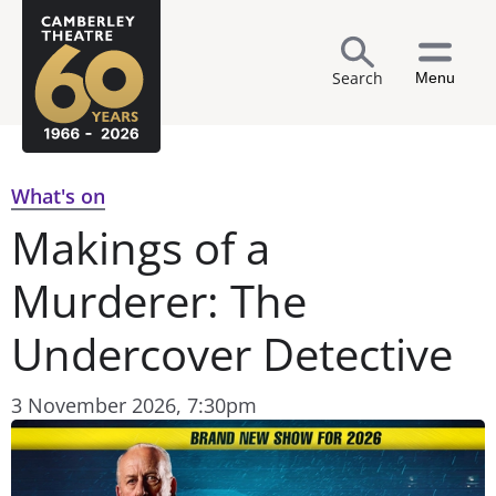
Search
Menu
What's on
Makings of a
Murderer: The
Undercover Detective
3 November 2026, 7:30pm