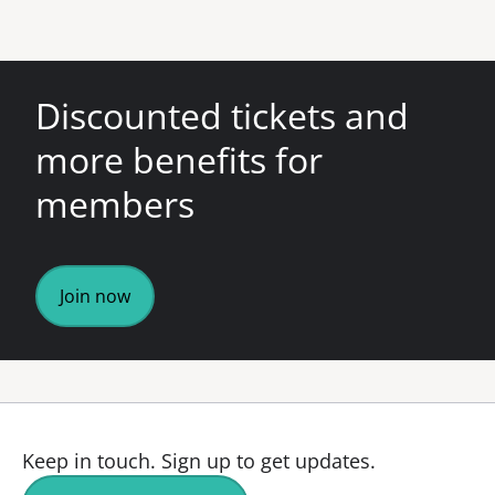
Discounted tickets and
more benefits for
members
Join now
Keep in touch.
Sign up to get updates.