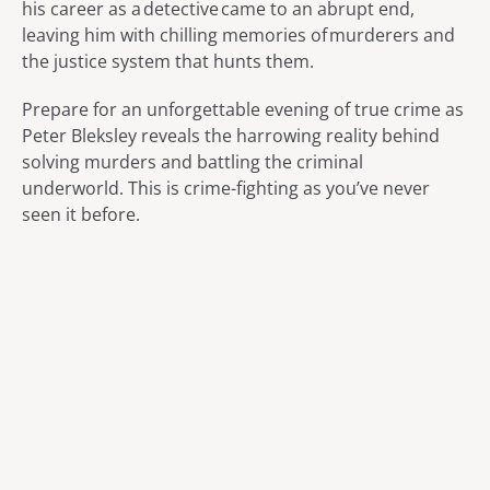
his career as a detective came to an abrupt end,
leaving him with chilling memories of murderers and
the justice system that hunts them.
Prepare for an unforgettable evening of true crime as
Peter Bleksley reveals the harrowing reality behind
solving murders and battling the criminal
underworld. This is crime-fighting as you’ve never
seen it before.