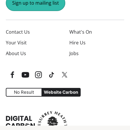
Sign up to mailing list
Contact Us
What's On
Your Visit
Hire Us
About Us
Jobs
Facebook
YouTube
Instagram
TikTok
Twitter
No Result
Website Carbon
Website Carbon Emissions as measured by Digital Carbo