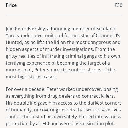
Price
£30
About Makings of a Murderer
Join Peter Bleksley, a founding member of Scotland
Yard’s undercover unit and former star of Channel 4’s
Hunted, as he lifts the lid on the most dangerous and
hidden aspects of murder investigations. From the
gritty realities of infiltrating criminal gangs to his own
terrifying experience of becoming the target of a
murder plot, Peter shares the untold stories of the
most high-stakes cases.
For over a decade, Peter worked undercover, posing
as everything from drug dealers to contract killers.
His double life gave him access to the darkest corners
of humanity, uncovering secrets that would save lives
- but at the cost of his own safety. Forced into witness
protection by an FBI-uncovered assassination plot,