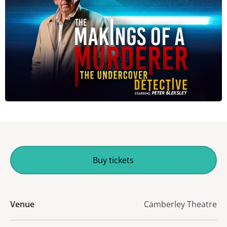
Buy tickets
Venue
Camberley Theatre