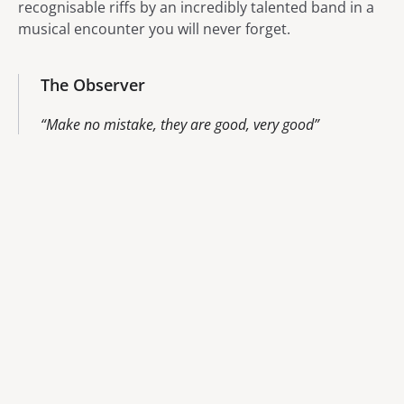
recognisable riffs by an incredibly talented band in a
musical encounter you will never forget.
The Observer
Make no mistake, they are good, very good