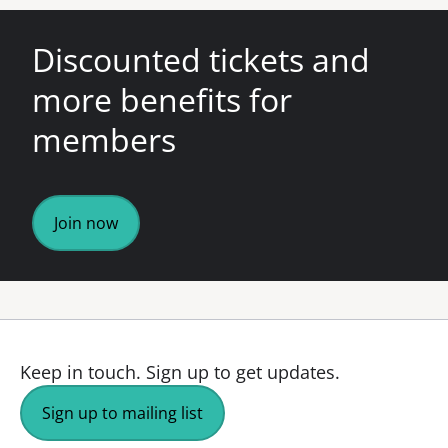
Discounted tickets and
more benefits for
members
Join now
Keep in touch.
Sign up to get updates.
Sign up to mailing list