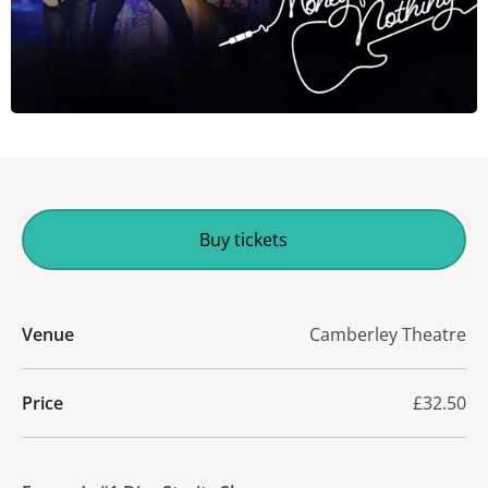
Buy tickets
Venue
Camberley Theatre
Price
£32.50
About Money For Nothing