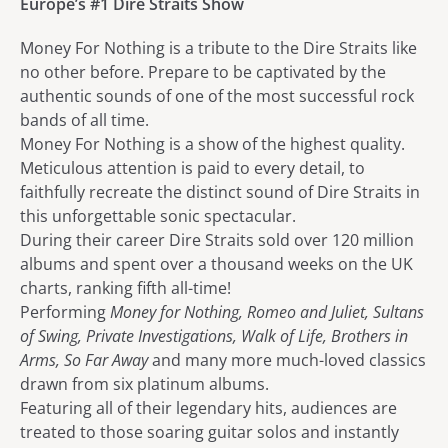
Europe’s #1 Dire Straits Show
Money For Nothing is a tribute to the Dire Straits like
no other before. Prepare to be captivated by the
authentic sounds of one of the most successful rock
bands of all time.
Money For Nothing is a show of the highest quality.
Meticulous attention is paid to every detail, to
faithfully recreate the distinct sound of Dire Straits in
this unforgettable sonic spectacular.
During their career Dire Straits sold over 120 million
albums and spent over a thousand weeks on the UK
charts, ranking fifth all-time!
Performing
Money for Nothing, Romeo and Juliet, Sultans
of Swing, Private Investigations, Walk of Life, Brothers in
Arms, So Far Away
and many more much-loved classics
drawn from six platinum albums.
Featuring all of their legendary hits, audiences are
treated to those soaring guitar solos and instantly