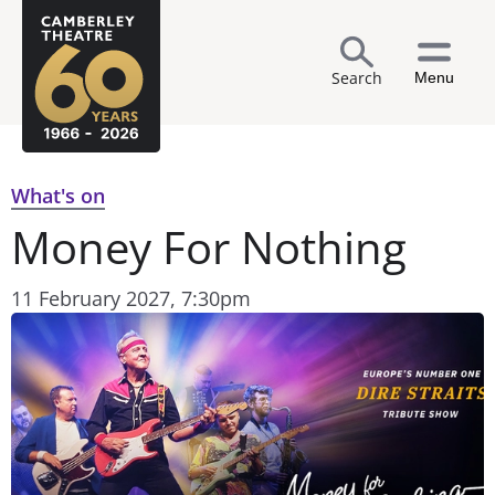
Search
Menu
What's on
Money For Nothing
11 February 2027, 7:30pm