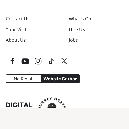
Contact Us
What's On
Your Visit
Hire Us
About Us
Jobs
Facebook
YouTube
Instagram
TikTok
Twitter
No Result
Website Carbon
Website Carbon Emissions as measured by Digital Carbo