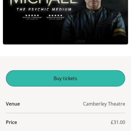
Buy tickets
Venue
Camberley Theatre
Price
£31.00