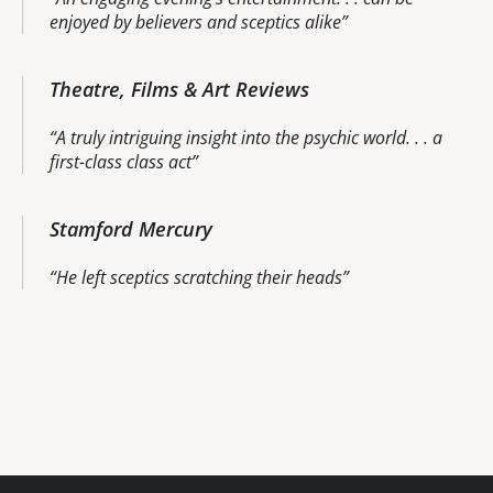
enjoyed by believers and sceptics alike
Theatre, Films & Art Reviews
A truly intriguing insight into the psychic world. . . a
first-class class act
Stamford Mercury
He left sceptics scratching their heads