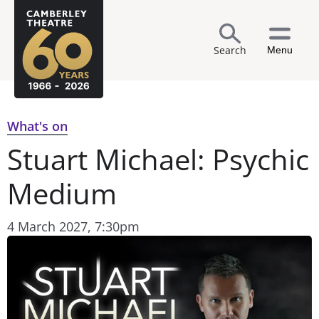
Search
Menu
What's on
Stuart Michael: Psychic
Medium
4 March 2027, 7:30pm