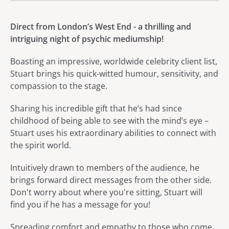
About Stuart Michael: Psych
Direct from London’s West End - a thrilling and
intriguing night of psychic mediumship!
Boasting an impressive, worldwide celebrity client list,
Stuart brings his quick-witted humour, sensitivity, and
compassion to the stage.
Sharing his incredible gift that he’s had since
childhood of being able to see with the mind’s eye –
Stuart uses his extraordinary abilities to connect with
the spirit world.
Intuitively drawn to members of the audience, he
brings forward direct messages from the other side.
Don't worry about where you're sitting, Stuart will
find you if he has a message for you!
Spreading comfort and empathy to those who come