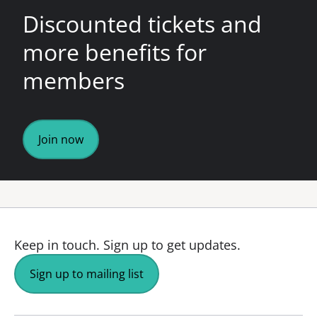
Discounted tickets and
more benefits for
members
Join now
Keep in touch.
Sign up to get updates.
Sign up to mailing list