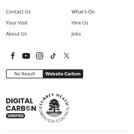
Contact Us
What's On
Your Visit
Hire Us
About Us
Jobs
Facebook
YouTube
Instagram
TikTok
Twitter
No Result
Website Carbon
Website Carbon Emissions as measured by Digital Carbo