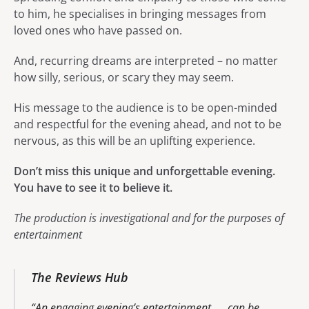
to him, he specialises in bringing messages from
loved ones who have passed on.
And, recurring dreams are interpreted – no matter
how silly, serious, or scary they may seem.
His message to the audience is to be open-minded
and respectful for the evening ahead, and not to be
nervous, as this will be an uplifting experience.
Don’t miss this unique and unforgettable evening.
You have to see it to believe it.
The production is investigational and for the purposes of
entertainment
The Reviews Hub
An engaging evening’s entertainment. . . can be