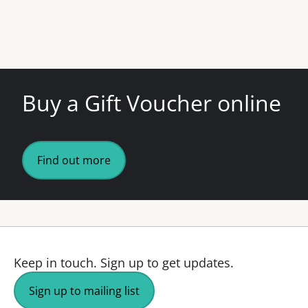
Buy a Gift Voucher online
Find out more
Keep in touch.
Sign up to get updates.
Sign up to mailing list