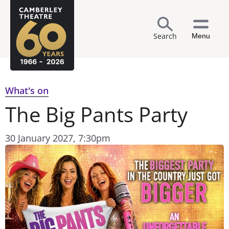
Search
Menu
What's on
The Big Pants Party
30 January 2027, 7:30pm