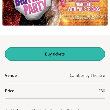
Buy tickets
Venue
Camberley Theatre
Price
£30
About The Big Pants Party