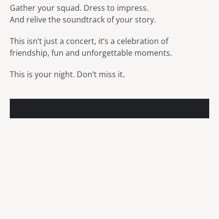
Gather your squad. Dress to impress.
And relive the soundtrack of your story.
This isn’t just a concert, it’s a celebration of
friendship, fun and unforgettable moments.
This is your night. Don’t miss it
.