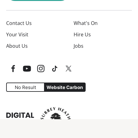
Contact Us
What's On
Your Visit
Hire Us
About Us
Jobs
Facebook
YouTube
Instagram
TikTok
Twitter
No Result
Website Carbon
Website Carbon Emissions as measured by Digital Carbo