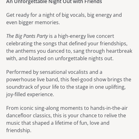
An Unforgettable Night Out with Friends
Get ready for a night of big vocals, big energy and
even bigger memories.
The Big Pants Party
is a high-energy live concert
celebrating the songs that defined your friendships,
the anthems you danced to, sang through heartbreak
with, and blasted on unforgettable nights out.
Performed by sensational vocalists and a
powerhouse live band, this feel-good show brings the
soundtrack of your life to the stage in one uplifting,
joy-filled experience.
From iconic sing-along moments to hands-in-the-air
dancefloor classics, this is your chance to relive the
music that shaped a lifetime of fun, love and
friendship.