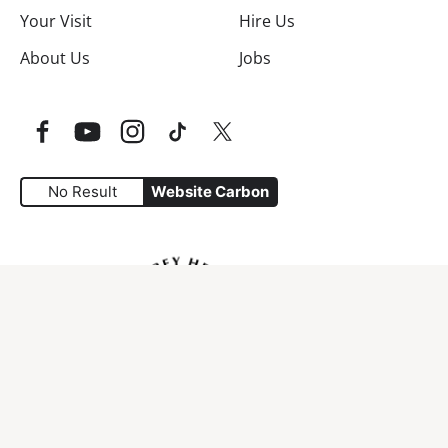
Your Visit
Hire Us
About Us
Jobs
Facebook
YouTube
Instagram
TikTok
Twitter
No Result
Website Carbon
Website Carbon Emissions as measured by Digital Carbo
Access Policy
Terms & conditions
Cookies
Privacy & Disclaimer
Site Map