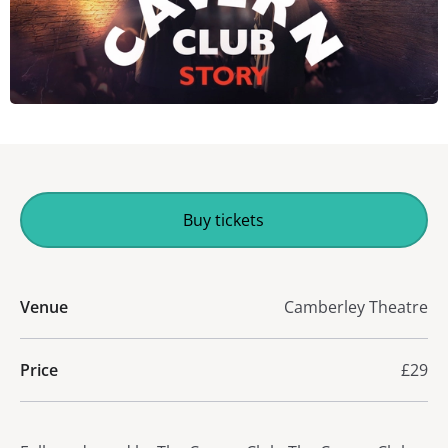
Buy tickets
Venue
Camberley Theatre
Price
£29
About The Cavern Club Story