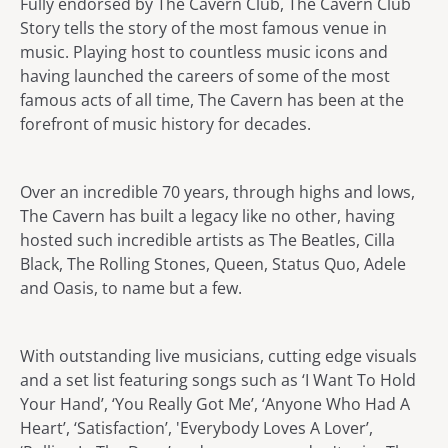
Fully endorsed by The Cavern Club, The Cavern Club
Story tells the story of the most famous venue in
music. Playing host to countless music icons and
having launched the careers of some of the most
famous acts of all time, The Cavern has been at the
forefront of music history for decades.
Over an incredible 70 years, through highs and lows,
The Cavern has built a legacy like no other, having
hosted such incredible artists as The Beatles, Cilla
Black, The Rolling Stones, Queen, Status Quo, Adele
and Oasis, to name but a few.
With outstanding live musicians, cutting edge visuals
and a set list featuring songs such as ‘I Want To Hold
Your Hand’, ‘You Really Got Me’, ‘Anyone Who Had A
Heart’, ‘Satisfaction’, 'Everybody Loves A Lover’,