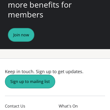
more benefits for
members
Join now
Keep in touch.
Sign up to get updates.
Sign up to mailing list
Contact Us
What's On