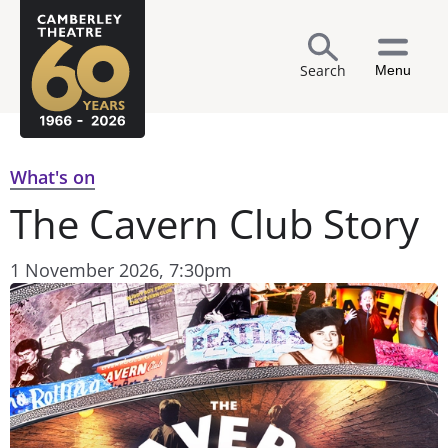
Search
Menu
What's on
The Cavern Club Story
1 November 2026, 7:30pm