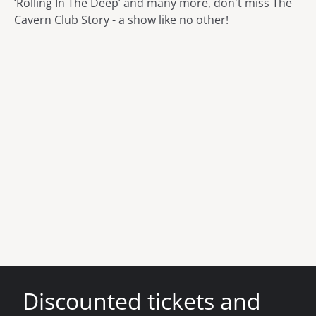
‘Rolling In The Deep’ and many more, don't miss The
Cavern Club Story - a show like no other!
Discounted tickets and